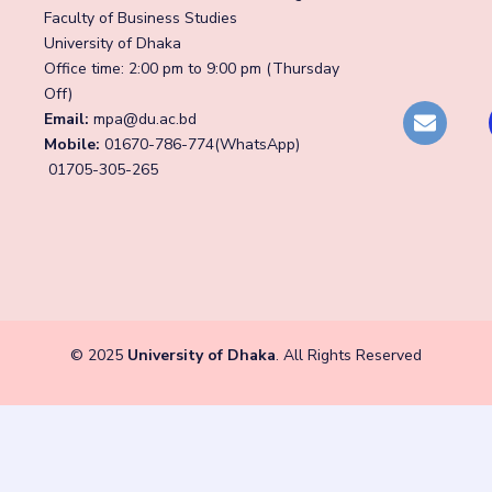
Faculty of Business Studies
University of Dhaka
Office time: 2:00 pm to 9:00 pm (Thursday
Off)
Email:
mpa@du.ac.bd
Mobile:
01670-786-774(WhatsApp)
01705-305-265
© 2025
University of Dhaka
. All Rights Reserved