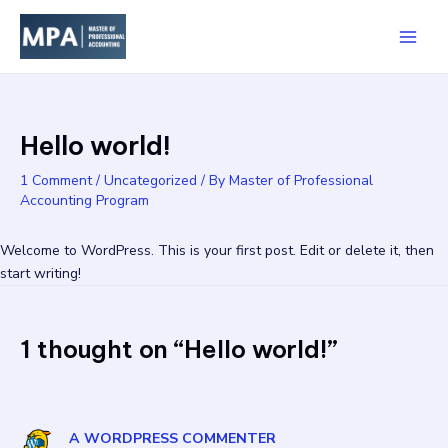
Skip
Main
to
Men
content
Hello world!
1 Comment
/
Uncategorized
/ By
Master of Professional
Accounting Program
Welcome to WordPress. This is your first post. Edit or delete it, then
start writing!
1 thought on “Hello world!”
A WORDPRESS COMMENTER