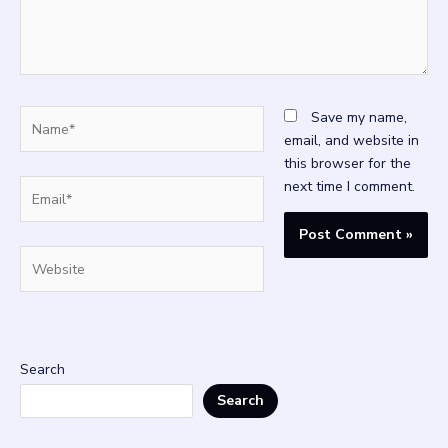
Name*
Save my name,
email, and website in
this browser for the
Email*
next time I comment.
Website
Search
Search