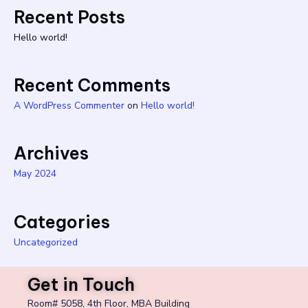
Recent Posts
Hello world!
Recent Comments
A WordPress Commenter
on
Hello world!
Archives
May 2024
Categories
Uncategorized
Get in Touch
Room# 5058, 4th Floor, MBA Building