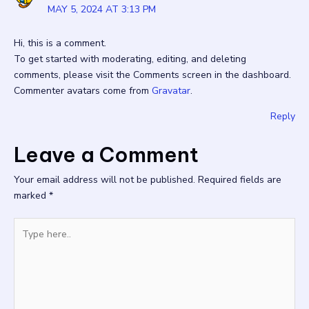
MAY 5, 2024 AT 3:13 PM
Hi, this is a comment.
To get started with moderating, editing, and deleting
comments, please visit the Comments screen in the dashboard.
Commenter avatars come from
Gravatar
.
Reply
Leave a Comment
Your email address will not be published.
Required fields are
marked
*
Type
here..